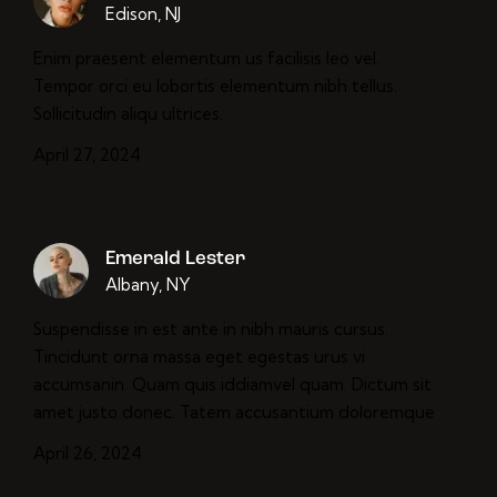
Edison, NJ
Enim praesent elementum us facilisis leo vel.
Tempor orci eu lobortis elementum nibh tellus.
Sollicitudin aliqu ultrices.
April 27, 2024
Emerald Lester
Albany, NY
Suspendisse in est ante in nibh mauris cursus.
Tincidunt orna massa eget egestas urus vi
accumsanin. Quam quis iddiamvel quam. Dictum sit
amet justo donec. Tatem accusantium doloremque
April 26, 2024