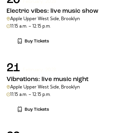
20
February, 2023
Electric vibes: live music show
Apple Upper West Side, Brooklyn
11:15 a.m. – 12:15 p.m.
Buy Tickets
21
February, 2023
Vibrations: live music night
Apple Upper West Side, Brooklyn
11:15 a.m. – 12:15 p.m.
Buy Tickets