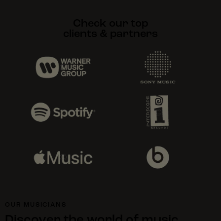
Check our top
clients & partners
OUR MUSICIANS
Discover the world of music