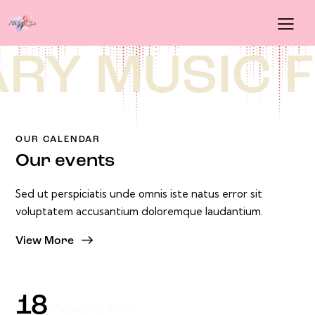
[rev_slider alias="slider-5"][/rev_slider]
Y MUSIC
FE
OUR CALENDAR
Our events
Sed ut perspiciatis unde omnis iste natus error sit
voluptatem accusantium doloremque laudantium.
View More
18
February, 2023