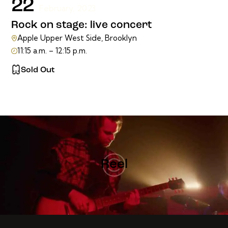
22
February, 2023
Rock on stage: live concert
Apple Upper West Side, Brooklyn
11:15 a.m. – 12:15 p.m.
Sold Out
Reel