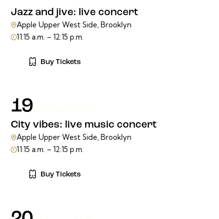
Jazz and jive: live concert
Apple Upper West Side, Brooklyn
11:15 a.m. – 12:15 p.m.
Buy Tickets
19
February, 2023
City vibes: live music concert
Apple Upper West Side, Brooklyn
11:15 a.m. – 12:15 p.m.
Buy Tickets