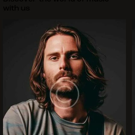
with us