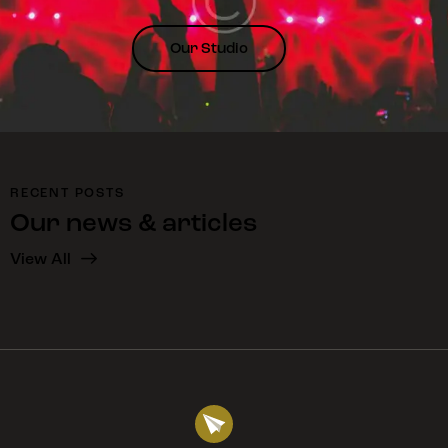
Phoenix, AZ
Our Studio
Viverra suspendisse potenti nullam ac tortor vitae
purus faucibus ornare. Enim nec dui nunc mattis
enim. Duis at tellus at urna condimentum mattis.
Enim ut tellus elementum sagittis vitae et leo duis.
April 21, 2024
RECENT POSTS
Our news & articles
Aldous Carroll
View All
Pasadena, CA
At erat pellentesque adipiscing commodo. Fames ac
turpis egestas maecenas pharetra convallis.
Porttitor leo a diam sollicitudin tempor id eu nisl.
Adipiscing tristique risus nec feugiat in fermentum
posuere urna.