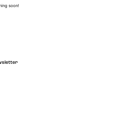
hing soon!
sletter