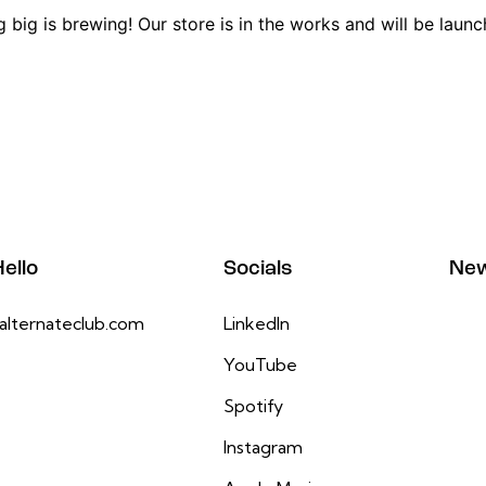
 big is brewing! Our store is in the works and will be launc
ello
Socials
New
alternateclub.com
LinkedIn
YouTube
Spotify
Instagram