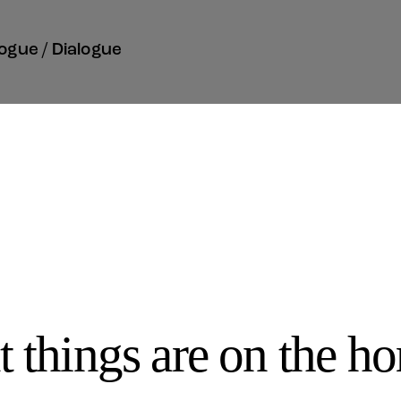
ogue / Dialogue
t things are on the ho