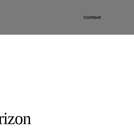
Contact
rizon