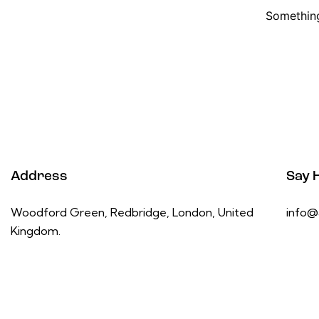
Something
Address
Say H
Woodford Green, Redbridge, London, United
info@
Kingdom.