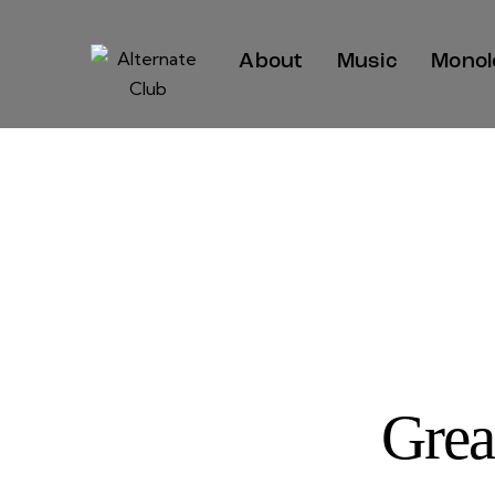
About
Music
Monol
Grea