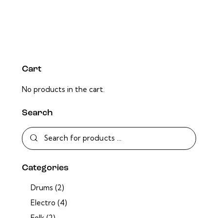
Cart
No products in the cart.
Search
Categories
Drums
(2)
Electro
(4)
Folk
(2)