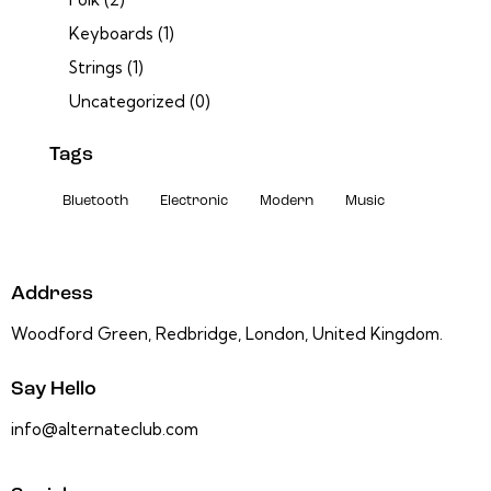
Keyboards
(1)
Strings
(1)
Uncategorized
(0)
Tags
Bluetooth
Electronic
Modern
Music
Address
Woodford Green, Redbridge, London, United Kingdom.
Say Hello
info@alternateclub.com