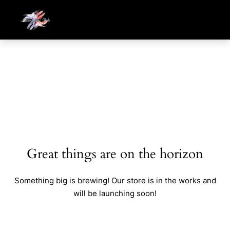
Great things are on the horizon
Something big is brewing! Our store is in the works and
will be launching soon!