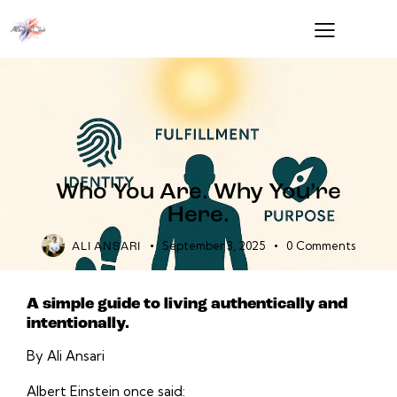
Who You Are. Why You’re
Here.
September 3, 2025
0
Comments
ALI ANSARI
A simple guide to living authentically and
intentionally.
By Ali Ansari
Albert Einstein once said: