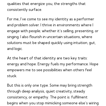
qualities that energize you, the strengths that
consistently surface.
For me, I’ve come to see my identity as a performer
and problem solver. I thrive in environments where I
engage with people; whether it’s selling, presenting, or
singing. I also flourish in uncertain situations, where
solutions must be shaped quickly using intuition, gut,
and logic.
At the heart of that identity are two key traits:
energy and hope. Energy fuels my performance. Hope
empowers me to see possibilities when others feel
stuck.
But this is only one type. Some may bring strength
through deep analysis, quiet creativity, steady
consistency, or empathy. The point is: fulfilment
begins when you stop mimicking someone else’s wiring