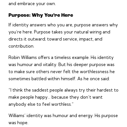
and embrace your own.
Purpose: Why You’re Here
If identity answers who you are, purpose answers why
you’re here. Purpose takes your natural wiring and
directs it outward; toward service, impact, and
contribution.
Robin Williams offers a timeless example. His identity
was humour and vitality. But his deeper purpose was
to make sure others never felt the worthlessness he
sometimes battled within himself. As he once said:
“I think the saddest people always try their hardest to
make people happy… because they don’t want
anybody else to feel worthless.”
Williams’ identity was humour and energy. His purpose
was hope.