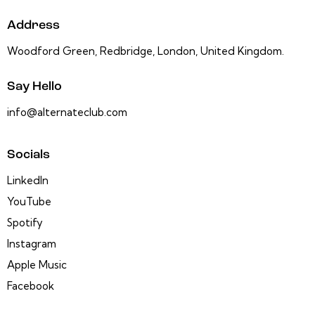
Address
Woodford Green, Redbridge, London, United Kingdom.
Say Hello
info@alternateclub.com
Socials
LinkedIn
YouTube
Spotify
Instagram
Apple Music
Facebook