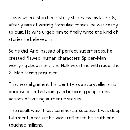
This is where Stan Lee’s story shines. By his late 30s,
after years of writing formulaic comics, he was ready
to quit. His wife urged him to finally write the kind of
stories he believed in.
So he did. And instead of perfect superheroes, he
created flawed, human characters; Spider-Man
worrying about rent, the Hulk wrestling with rage, the
X-Men facing prejudice.
That was alignment: his identity as a storyteller + his
purpose of entertaining and inspiring people + his
actions of writing authentic stories.
The result wasn’t just commercial success. It was deep
fulfilment, because his work reflected his truth and
touched millions.