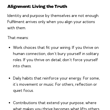
Alignment: Living the Truth
Identity and purpose by themselves are not enough.
Fulfilment arrives only when you align your actions
with them.
That means:
Work choices that fit your wiring. If you thrive on
human connection, don’t bury yourself in solitary
roles. If you thrive on detail, don’t force yourself
into chaos.
Daily habits that reinforce your energy. For some,
it’s movement or music. For others, reflection or
quiet focus.
Contributions that extend your purpose; where
what makes you thrive becomes what lifts others.