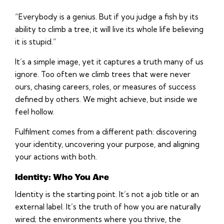
“Everybody is a genius. But if you judge a fish by its
ability to climb a tree, it will live its whole life believing
it is stupid.”
It’s a simple image, yet it captures a truth many of us
ignore. Too often we climb trees that were never
ours, chasing careers, roles, or measures of success
defined by others. We might achieve, but inside we
feel hollow.
Fulfilment comes from a different path: discovering
your identity, uncovering your purpose, and aligning
your actions with both.
Identity: Who You Are
Identity is the starting point. It’s not a job title or an
external label. It’s the truth of how you are naturally
wired; the environments where you thrive, the